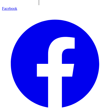
Facebook