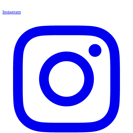
Instagram