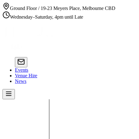
Ground Floor / 19-23 Meyers Place, Melbourne CBD
Wednesday–Saturday, 4pm until Late
Events
Venue Hire
News