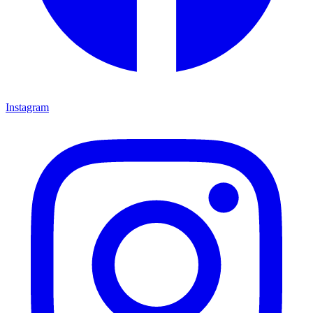
Instagram