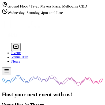
Ground Floor / 19-23 Meyers Place, Melbourne CBD
Wednesday–Saturday, 4pm until Late
Events
Venue Hire
News
Host your next event with us!
Venue Hire At Theory