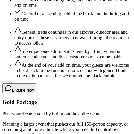
add-on time
Control of all seating behind the black curtain during add-
on time
General trade continues in our alcoves, outdoor area and
entry nook – these customers may walk through the main bar
to access toilets
Silver package add-ons must end by 11pm, when our
outdoor trade ends and those customers must come inside
At the end of your add-on time, your guests are welcome
to head back to the function room, or mix with general trade
in the main bar area after we remove the black curtain
Enquire Now
Gold Package
Plan your dream event by hiring out the entire venue
Planning a larger event that pushes our full 150-person capacity, or
something a bit more intimate where you have full control over