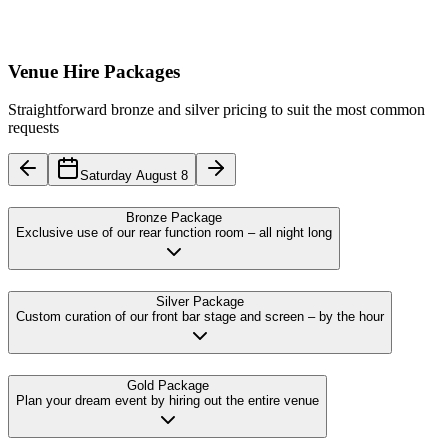
Venue Hire Packages
Straightforward bronze and silver pricing to suit the most common
requests
Saturday August 8
Bronze Package
Exclusive use of our rear function room – all night long
Silver Package
Custom curation of our front bar stage and screen – by the hour
Gold Package
Plan your dream event by hiring out the entire venue