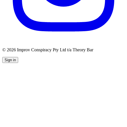
©
2026
Improv Conspiracy Pty Ltd t/a Theory Bar
Sign in