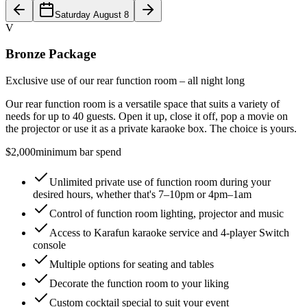
Saturday August 8
V
Bronze Package
Exclusive use of our rear function room – all night long
Our rear function room is a versatile space that suits a variety of
needs for up to 40 guests. Open it up, close it off, pop a movie on
the projector or use it as a private karaoke box. The choice is yours.
$2,000
minimum bar spend
Unlimited private use of function room during your
desired hours, whether that's 7–10pm or 4pm–1am
Control of function room lighting, projector and music
Access to Karafun karaoke service and 4-player Switch
console
Multiple options for seating and tables
Decorate the function room to your liking
Custom cocktail special to suit your event