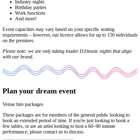
Industry nights
Birthday parties
Work functions
And more!
Event capacities may vary based on your specific seating
requirements – however, our licence allows for up to 150 individuals
on the premises.
Please note: we are only taking louder DJ/music nights that align
with our brand.
Plan your dream event
Venue hire packages
These packages are for members of the general public looking to
book an extended period of time. If you're just looking to book a
few tables, or are an artist looking to host a 60–90 minute
performance, please
contact us
to discuss.