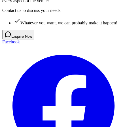
every aspect of the venue?
Contact us to discuss your needs
Whatever you want, we can probably make it happen!
Enquire Now
Facebook