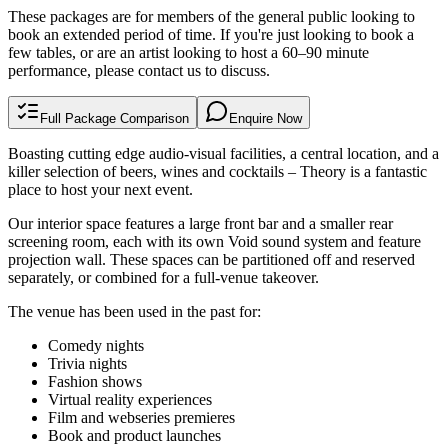
These packages are for members of the general public looking to
book an extended period of time. If you're just looking to book a
few tables, or are an artist looking to host a 60–90 minute
performance, please
contact us
to discuss.
Full Package Comparison
Enquire Now
Boasting cutting edge audio-visual facilities, a central location, and a
killer selection of beers, wines and cocktails – Theory is a fantastic
place to host your next event.
Our interior space features a large front bar and a smaller rear
screening room, each with its own Void sound system and feature
projection wall. These spaces can be partitioned off and reserved
separately, or combined for a full-venue takeover.
The venue has been used in the past for:
Comedy nights
Trivia nights
Fashion shows
Virtual reality experiences
Film and webseries premieres
Book and product launches