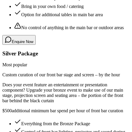
Bring in your own food / catering
Option for additional tables in main bar area
No control of anything in the main bar or outdoor areas
Enquire Now
Silver Package
Most popular
Custom curation of our front bar stage and screen – by the hour
Does your event feature an entertainment or presentation
component? Upgrade your bronze event to make use of our main
stage, projection screen and seating area –
the portion of the front
bar behind the black curtain
$500
additional minimum bar spend per hour of front bar curation
Everything from the Bronze Package
Control of front bar lighting, projector and sound during