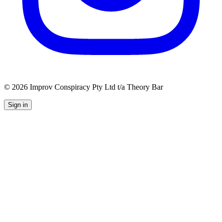
©
2026
Improv Conspiracy Pty Ltd t/a Theory Bar
Sign in