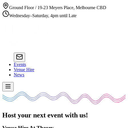
Ground Floor / 19-23 Meyers Place, Melbourne CBD
Wednesday–Saturday, 4pm until Late
Events
Venue Hire
News
Host your next event with us!
Venue Hire At Theory