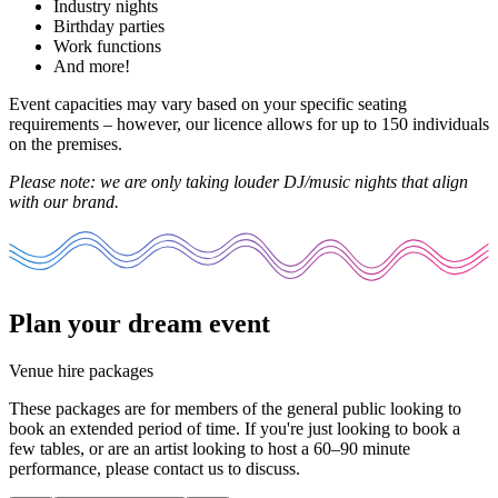
Industry nights
Birthday parties
Work functions
And more!
Event capacities may vary based on your specific seating
requirements – however, our licence allows for up to 150 individuals
on the premises.
Please note: we are only taking louder DJ/music nights that align
with our brand.
Plan your dream event
Venue hire packages
These packages are for members of the general public looking to
book an extended period of time. If you're just looking to book a
few tables, or are an artist looking to host a 60–90 minute
performance, please
contact us
to discuss.