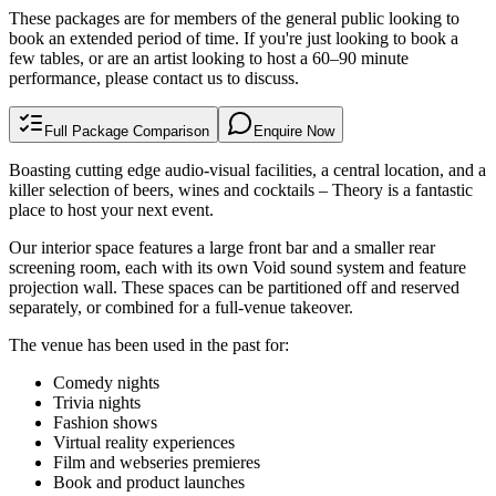
These packages are for members of the general public looking to
book an extended period of time. If you're just looking to book a
few tables, or are an artist looking to host a 60–90 minute
performance, please
contact us
to discuss.
Full Package Comparison
Enquire Now
Boasting cutting edge audio-visual facilities, a central location, and a
killer selection of beers, wines and cocktails – Theory is a fantastic
place to host your next event.
Our interior space features a large front bar and a smaller rear
screening room, each with its own Void sound system and feature
projection wall. These spaces can be partitioned off and reserved
separately, or combined for a full-venue takeover.
The venue has been used in the past for:
Comedy nights
Trivia nights
Fashion shows
Virtual reality experiences
Film and webseries premieres
Book and product launches