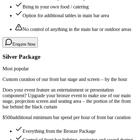
Bring in your own food / catering
Option for additional tables in main bar area
No control of anything in the main bar or outdoor areas
Enquire Now
Silver Package
Most popular
Custom curation of our front bar stage and screen – by the hour
Does your event feature an entertainment or presentation
component? Upgrade your bronze event to make use of our main
stage, projection screen and seating area –
the portion of the front
bar behind the black curtain
$500
additional minimum bar spend per hour of front bar curation
Everything from the Bronze Package
Control of front bar lighting, projector and sound during