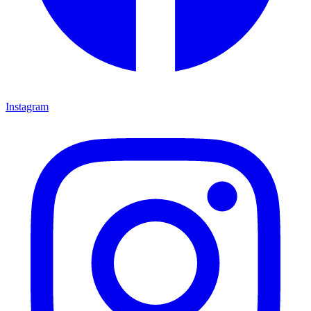
Instagram