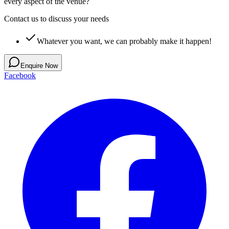
every aspect of the venue?
Contact us to discuss your needs
Whatever you want, we can probably make it happen!
Enquire Now
Facebook