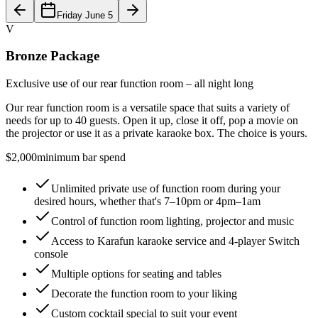
Friday June 5
V
Bronze Package
Exclusive use of our rear function room – all night long
Our rear function room is a versatile space that suits a variety of
needs for up to 40 guests. Open it up, close it off, pop a movie on
the projector or use it as a private karaoke box. The choice is yours.
$2,000
minimum bar spend
Unlimited private use of function room during your
desired hours, whether that's 7–10pm or 4pm–1am
Control of function room lighting, projector and music
Access to Karafun karaoke service and 4-player Switch
console
Multiple options for seating and tables
Decorate the function room to your liking
Custom cocktail special to suit your event