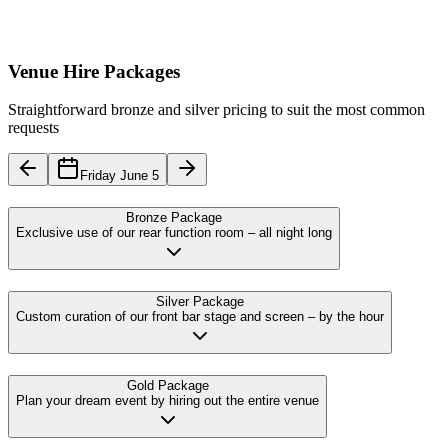
Venue Hire Packages
Straightforward bronze and silver pricing to suit the most common
requests
Friday June 5
Bronze Package
Exclusive use of our rear function room – all night long
Silver Package
Custom curation of our front bar stage and screen – by the hour
Gold Package
Plan your dream event by hiring out the entire venue