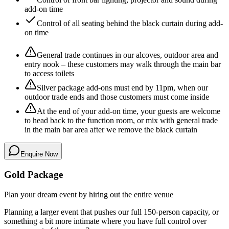
add-on time
Control of all seating behind the black curtain during add-
on time
General trade continues in our alcoves, outdoor area and
entry nook – these customers may walk through the main bar
to access toilets
Silver package add-ons must end by 11pm, when our
outdoor trade ends and those customers must come inside
At the end of your add-on time, your guests are welcome
to head back to the function room, or mix with general trade
in the main bar area after we remove the black curtain
Enquire Now
Gold Package
Plan your dream event by hiring out the entire venue
Planning a larger event that pushes our full 150-person capacity, or
something a bit more intimate where you have full control over